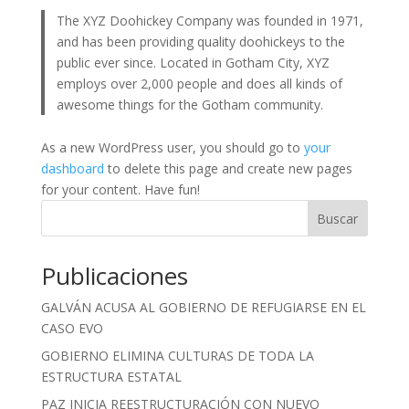
The XYZ Doohickey Company was founded in 1971,
and has been providing quality doohickeys to the
public ever since. Located in Gotham City, XYZ
employs over 2,000 people and does all kinds of
awesome things for the Gotham community.
As a new WordPress user, you should go to
your
dashboard
to delete this page and create new pages
for your content. Have fun!
Buscar
Publicaciones
GALVÁN ACUSA AL GOBIERNO DE REFUGIARSE EN EL
CASO EVO
GOBIERNO ELIMINA CULTURAS DE TODA LA
ESTRUCTURA ESTATAL
PAZ INICIA REESTRUCTURACIÓN CON NUEVO