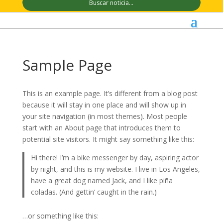
Sample Page
This is an example page. It’s different from a blog post
because it will stay in one place and will show up in
your site navigation (in most themes). Most people
start with an About page that introduces them to
potential site visitors. It might say something like this:
Hi there! I’m a bike messenger by day, aspiring actor
by night, and this is my website. I live in Los Angeles,
have a great dog named Jack, and I like piña
coladas. (And gettin’ caught in the rain.)
…or something like this: