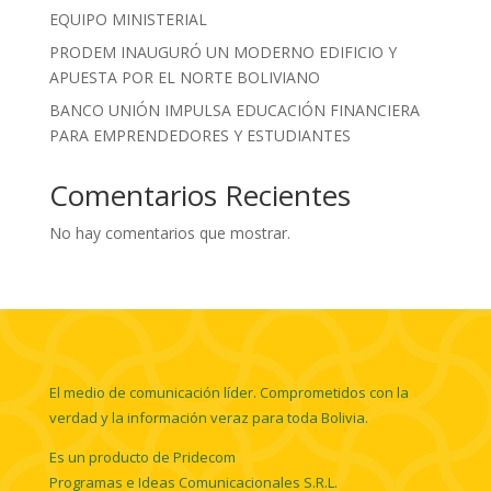
EQUIPO MINISTERIAL
PRODEM INAUGURÓ UN MODERNO EDIFICIO Y
APUESTA POR EL NORTE BOLIVIANO
BANCO UNIÓN IMPULSA EDUCACIÓN FINANCIERA
PARA EMPRENDEDORES Y ESTUDIANTES
Comentarios Recientes
No hay comentarios que mostrar.
El medio de comunicación líder. Comprometidos con la
verdad y la información veraz para toda Bolivia.
Es un producto de Pridecom
Programas e Ideas Comunicacionales S.R.L.