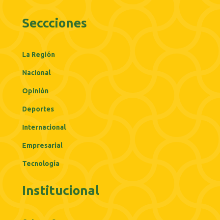
Seccciones
La Región
Nacional
Opinión
Deportes
Internacional
Empresarial
Tecnología
Institucional